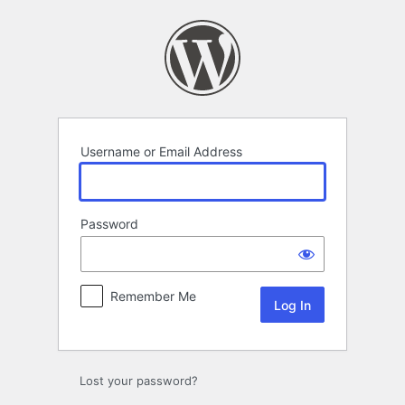
Log
In
Username or Email Address
Password
Remember Me
Lost your password?