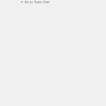
← Go to Town Crier