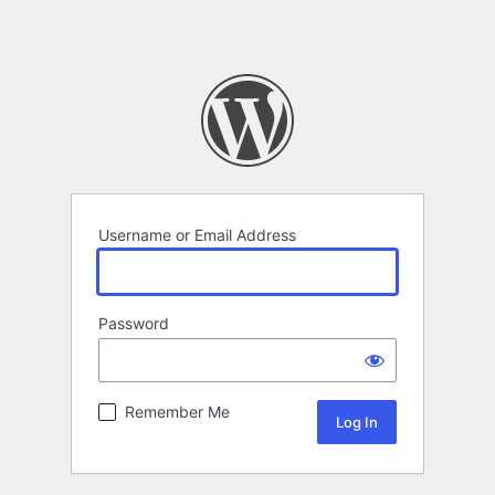
Username or Email Address
Password
Remember Me