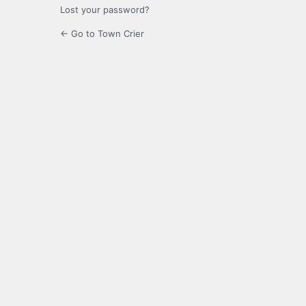
Lost your password?
← Go to Town Crier