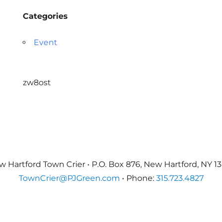
Categories
Event
zw8ost
 Hartford Town Crier • P.O. Box 876, New Hartford, NY 1
TownCrier@PJGreen.com
• Phone:
315.723.4827