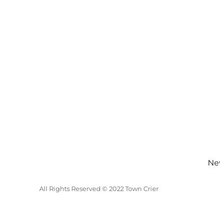
New
All Rights Reserved © 2022 Town Crier