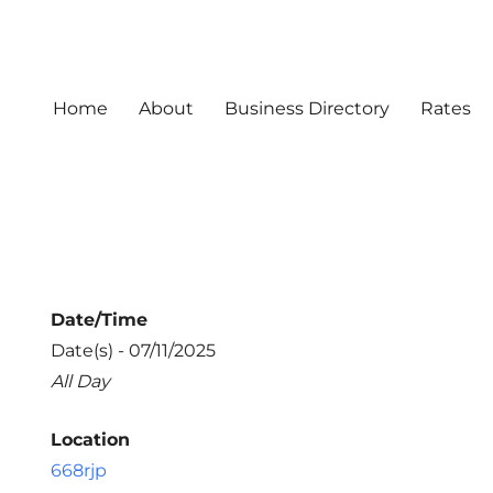
Home
About
Business Directory
Rates
Date/Time
Date(s) - 07/11/2025
All Day
Location
668rjp