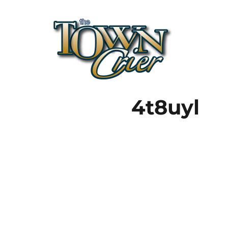
Town Crier
4t8uyl