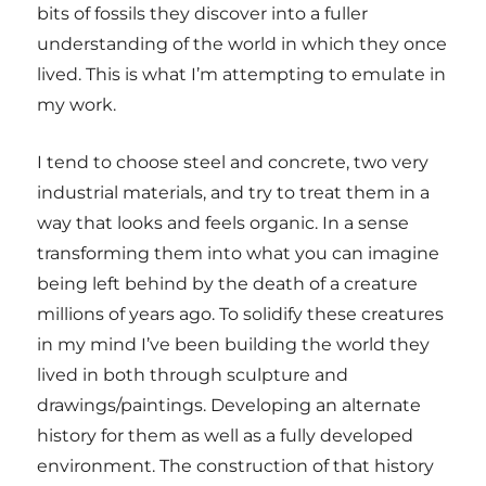
bits of fossils they discover into a fuller
understanding of the world in which they once
lived. This is what I’m attempting to emulate in
my work.
I tend to choose steel and concrete, two very
industrial materials, and try to treat them in a
way that looks and feels organic. In a sense
transforming them into what you can imagine
being left behind by the death of a creature
millions of years ago. To solidify these creatures
in my mind I’ve been building the world they
lived in both through sculpture and
drawings/paintings. Developing an alternate
history for them as well as a fully developed
environment. The construction of that history