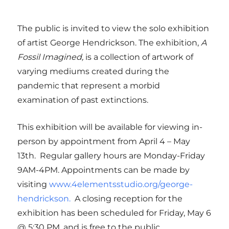
The public is invited to view the solo exhibition
of artist George Hendrickson. The exhibition,
A
Fossil Imagined,
is a collection of artwork of
varying mediums created during the
pandemic that represent a morbid
examination of past extinctions.
This exhibition will be available for viewing in-
person by appointment from April 4 – May
13th. Regular gallery hours are Monday-Friday
9AM-4PM. Appointments can be made by
visiting
www.4elementsstudio.org/george-
hendrickson.
A closing reception for the
exhibition has been scheduled for Friday, May 6
@ 5:30 PM, and is free to the public.