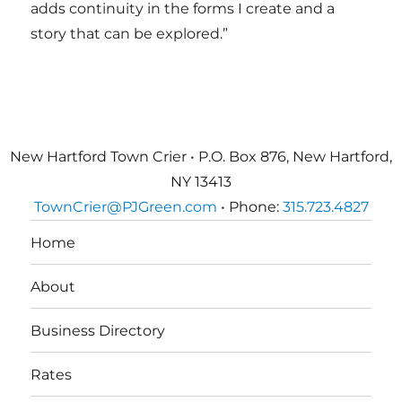
adds continuity in the forms I create and a
story that can be explored.”
New Hartford Town Crier • P.O. Box 876, New Hartford,
NY 13413
TownCrier@PJGreen.com
• Phone:
315.723.4827
Home
About
Business Directory
Rates