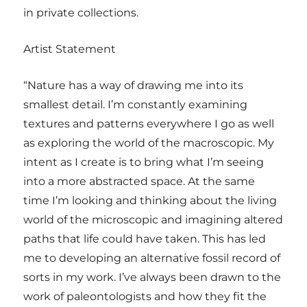
in private collections.
Artist Statement
“Nature has a way of drawing me into its
smallest detail. I’m constantly examining
textures and patterns everywhere I go as well
as exploring the world of the macroscopic. My
intent as I create is to bring what I’m seeing
into a more abstracted space. At the same
time I’m looking and thinking about the living
world of the microscopic and imagining altered
paths that life could have taken. This has led
me to developing an alternative fossil record of
sorts in my work. I’ve always been drawn to the
work of paleontologists and how they fit the