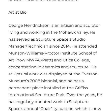
Artist Bio
George Hendrickson is an artisan and sculptor
living and working in the Mohawk Valley. He
has served as Sculpture Space’s Studio
Manager/Technician since 2014. He attended
Munson-Williams-Proctor Institute School of
Art (now MWPAI/Pratt) and Utica College,
concentrating in ceramics and sculpture. His
sculptural work was displayed at the Everson
Museum’s 2008 biennial, and he has a
permanent piece installed at the Griffiss
International Sculpture Park. Over the years, he
has regularly donated work to Sculpture
Space’s annual “Chair”ity auction, which is now