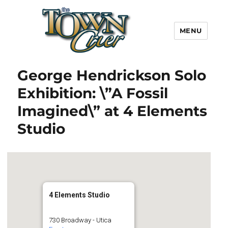
MENU
Town Crier
George Hendrickson Solo
Exhibition: \”A Fossil
Imagined\” at 4 Elements
Studio
4 Elements Studio
730 Broadway - Utica