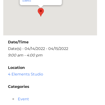
Events
Date/Time
Date(s) - 04/14/2022 - 04/15/2022
9:00 am - 4:00 pm
Location
4 Elements Studio
Categories
Event