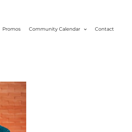
Promos
Community Calendar
Contact