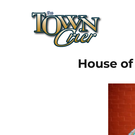
Town Crier
House of