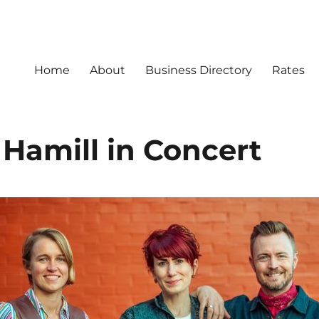
Home
About
Business Directory
Rates
 Hamill in Concert