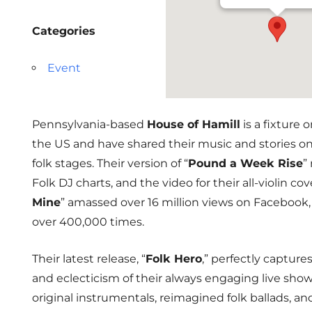
Categories
Event
Pennsylvania-based
House of Hamill
is a fixture 
the US and have shared their music and stories o
folk stages. Their version of “
Pound a Week Rise
”
Folk DJ charts, and the video for their all-violin cove
Mine
” amassed over 16 million views on Facebook,
over 400,000 times.
Their latest release, “
Folk Hero
,” perfectly capture
and eclecticism of their always engaging live show. 
original instrumentals, reimagined folk ballads, a