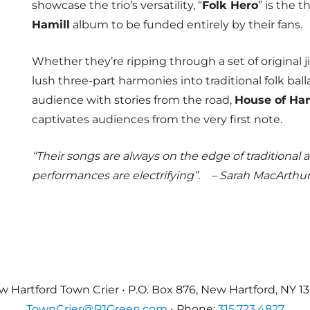
showcase the trio’s versatility, “
Folk Hero
” is the t
Hamill
album to be funded entirely by their fans.
Whether they’re ripping through a set of original j
lush three-part harmonies into traditional folk ball
audience with stories from the road,
House of Ham
captivates audiences from the very first note.
“Their songs are always on the edge of traditional an
performances are electrifying”.
– Sarah MacArthur
 Hartford Town Crier • P.O. Box 876, New Hartford, NY 1
TownCrier@PJGreen.com
• Phone:
315.723.4827