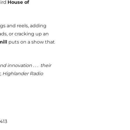
hird
House of
igs and reels, adding
ads, or cracking up an
ill
puts on a show that
d innovation . . . their
, Highlander Radio
3413