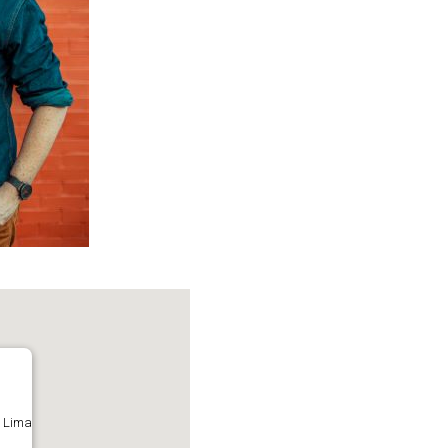
- Lima