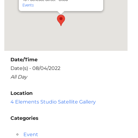
Events
Date/Time
Date(s) - 08/04/2022
All Day
Location
4 Elements Studio Satellite Gallery
Categories
Event