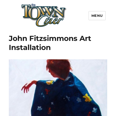
MENU
Town Crier
John Fitzsimmons Art
Installation