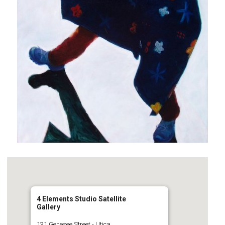
4 Elements Studio Satellite
Gallery
131 Genesee Street - Utica