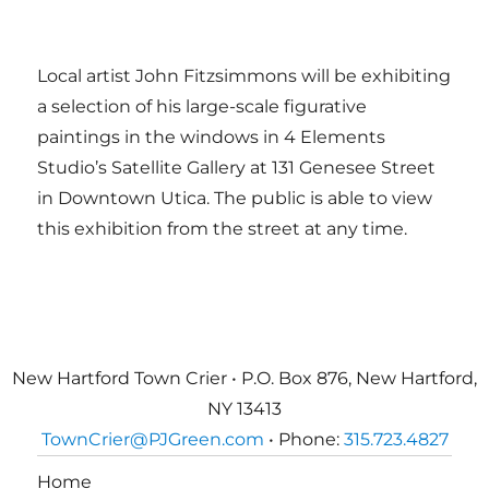
Local artist John Fitzsimmons will be exhibiting
a selection of his large-scale figurative
paintings in the windows in 4 Elements
Studio’s Satellite Gallery at 131 Genesee Street
in Downtown Utica. The public is able to view
this exhibition from the street at any time.
New Hartford Town Crier • P.O. Box 876, New Hartford,
NY 13413
TownCrier@PJGreen.com
• Phone:
315.723.4827
Home