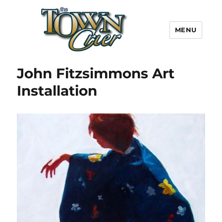
MENU
Town Crier
John Fitzsimmons Art
Installation