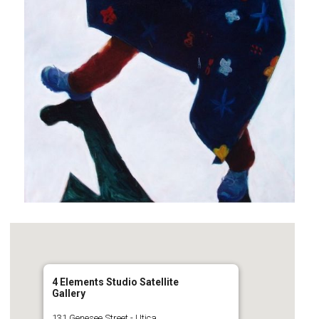
4 Elements Studio Satellite
Gallery
131 Genesee Street - Utica