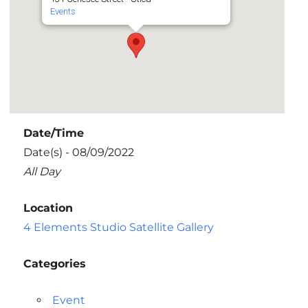
Events
Date/Time
Date(s) - 08/09/2022
All Day
Location
4 Elements Studio Satellite Gallery
Categories
Event