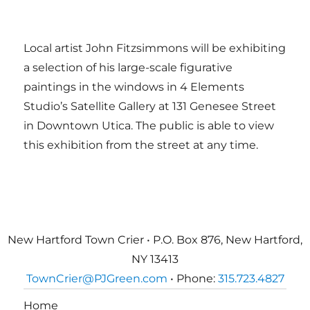
Local artist John Fitzsimmons will be exhibiting
a selection of his large-scale figurative
paintings in the windows in 4 Elements
Studio’s Satellite Gallery at 131 Genesee Street
in Downtown Utica. The public is able to view
this exhibition from the street at any time.
New Hartford Town Crier • P.O. Box 876, New Hartford,
NY 13413
TownCrier@PJGreen.com
• Phone:
315.723.4827
Home