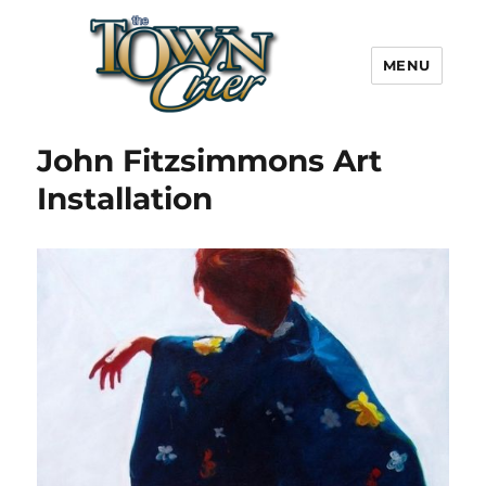
MENU
Town Crier
John Fitzsimmons Art
Installation