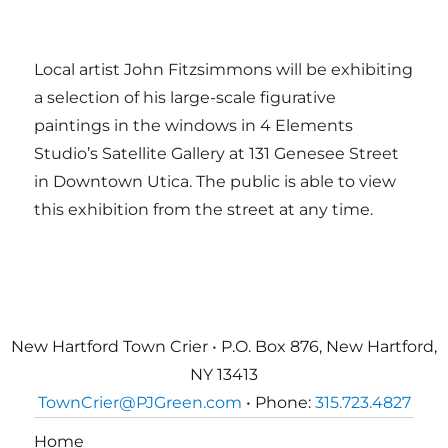
Local artist John Fitzsimmons will be exhibiting
a selection of his large-scale figurative
paintings in the windows in 4 Elements
Studio’s Satellite Gallery at 131 Genesee Street
in Downtown Utica. The public is able to view
this exhibition from the street at any time.
New Hartford Town Crier • P.O. Box 876, New Hartford,
NY 13413
TownCrier@PJGreen.com
• Phone:
315.723.4827
Home