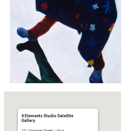
4 Elements Studio Satellite
Gallery
131 Genesee Street - Utica