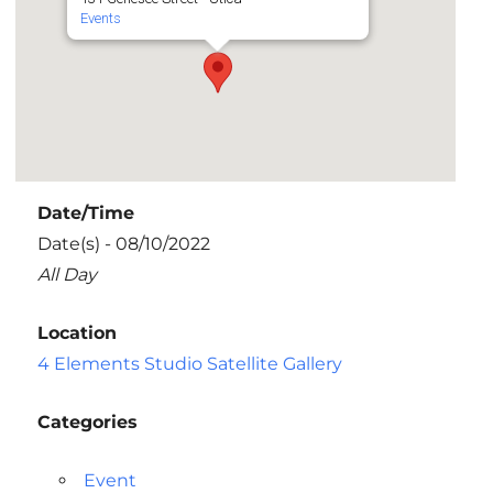
Events
Date/Time
Date(s) - 08/10/2022
All Day
Location
4 Elements Studio Satellite Gallery
Categories
Event