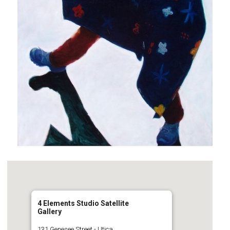
4 Elements Studio Satellite
Gallery
131 Genesee Street - Utica