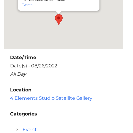
Events
Date/Time
Date(s) - 08/26/2022
All Day
Location
4 Elements Studio Satellite Gallery
Categories
Event