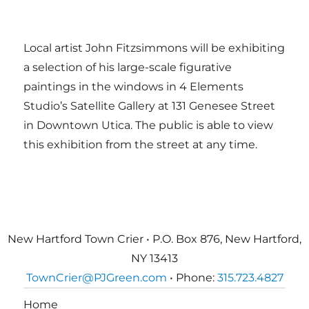
Local artist John Fitzsimmons will be exhibiting
a selection of his large-scale figurative
paintings in the windows in 4 Elements
Studio’s Satellite Gallery at 131 Genesee Street
in Downtown Utica. The public is able to view
this exhibition from the street at any time.
New Hartford Town Crier • P.O. Box 876, New Hartford,
NY 13413
TownCrier@PJGreen.com
• Phone:
315.723.4827
Home