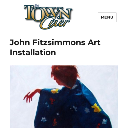
MENU
Town Crier
John Fitzsimmons Art
Installation