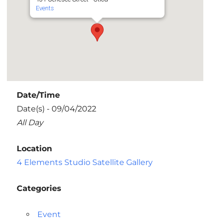
Events
Date/Time
Date(s) - 09/04/2022
All Day
Location
4 Elements Studio Satellite Gallery
Categories
Event