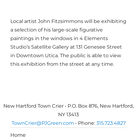
Local artist John Fitzsimmons will be exhibiting
a selection of his large-scale figurative
paintings in the windows in 4 Elements
Studio’s Satellite Gallery at 131 Genesee Street
in Downtown Utica. The public is able to view
this exhibition from the street at any time.
New Hartford Town Crier • P.O. Box 876, New Hartford,
NY 13413
TownCrier@PJGreen.com
• Phone:
315.723.4827
Home