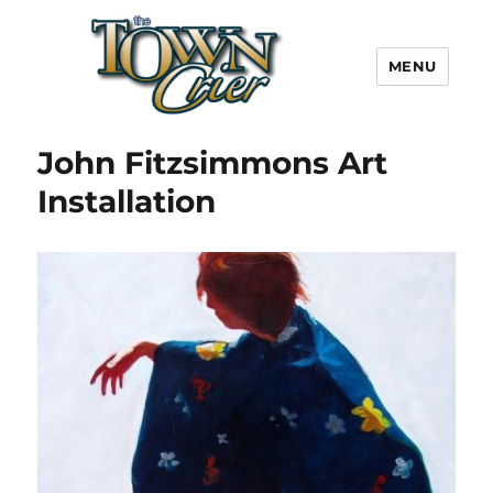
MENU
Town Crier
John Fitzsimmons Art
Installation