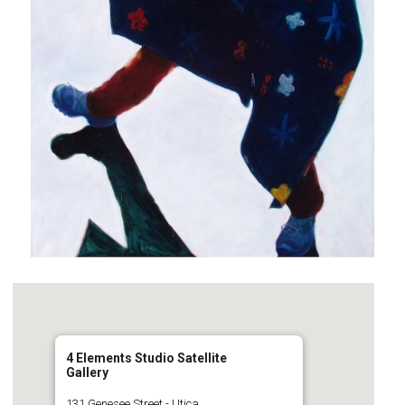
4 Elements Studio Satellite
Gallery
131 Genesee Street - Utica