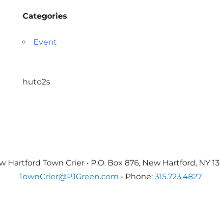
Categories
Event
huto2s
 Hartford Town Crier • P.O. Box 876, New Hartford, NY 1
TownCrier@PJGreen.com
• Phone:
315.723.4827