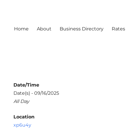
Home
About
Business Directory
Rates
Date/Time
Date(s) - 09/16/2025
All Day
Location
xp6u4y