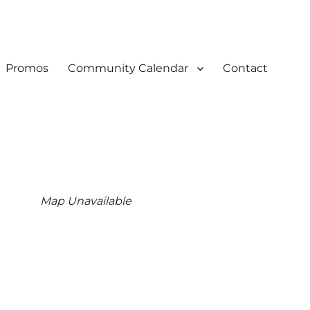
Promos
Community Calendar
Contact
Map Unavailable