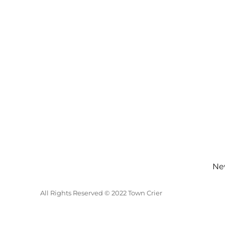
New
All Rights Reserved © 2022 Town Crier