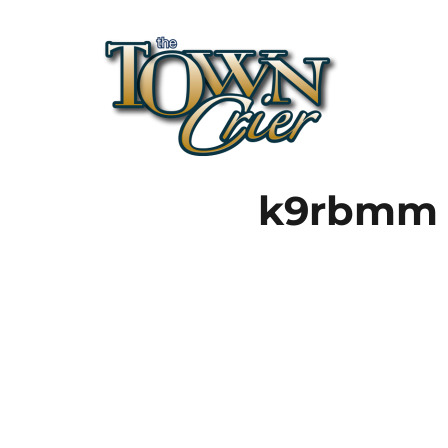
Town Crier
k9rbmm