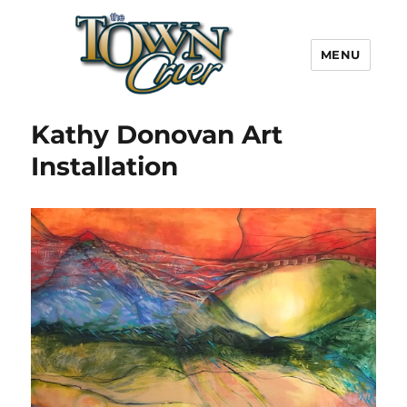
MENU
Town Crier
Kathy Donovan Art
Installation