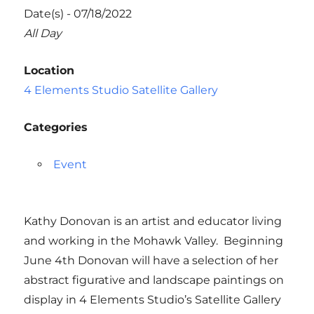
Date(s) - 07/18/2022
All Day
Location
4 Elements Studio Satellite Gallery
Categories
Event
Kathy Donovan is an artist and educator living
and working in the Mohawk Valley. Beginning
June 4th Donovan will have a selection of her
abstract figurative and landscape paintings on
display in 4 Elements Studio’s Satellite Gallery