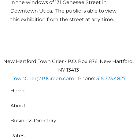
in the windows of 131 Genesee Street in
Downtown Utica. The public is able to view
this exhibition from the street at any time.
New Hartford Town Crier • P.O. Box 876, New Hartford,
NY 13413
TownCrier@PJGreen.com
• Phone:
315.723.4827
Home
About
Business Directory
Rates