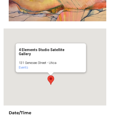
4 Elements Studio Satellite
Gallery
131 Genesee Street - Utica
Events
Date/Time