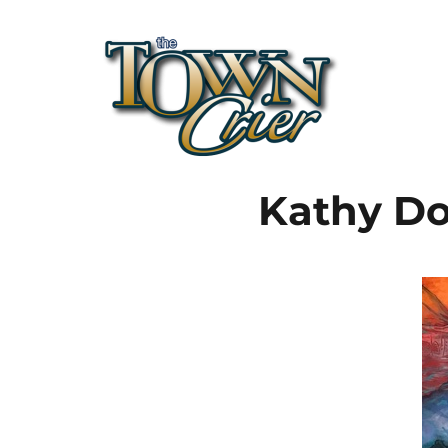
Town Crier
Kathy Do