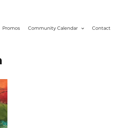
Promos
Community Calendar
Contact
n