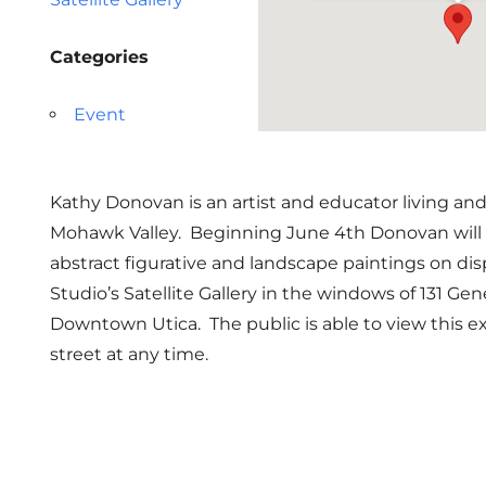
Categories
Event
Kathy Donovan is an artist and educator living an
Mohawk Valley. Beginning June 4th Donovan will h
abstract figurative and landscape paintings on di
Studio’s Satellite Gallery in the windows of 131 Ge
Downtown Utica. The public is able to view this e
street at any time.