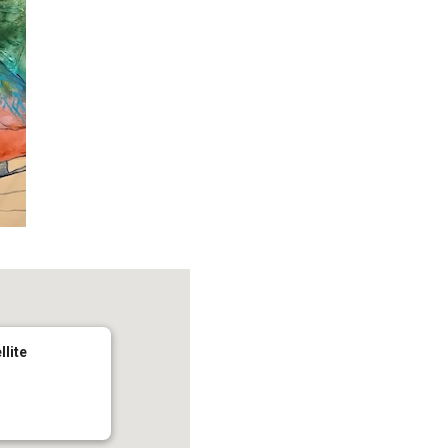
llite