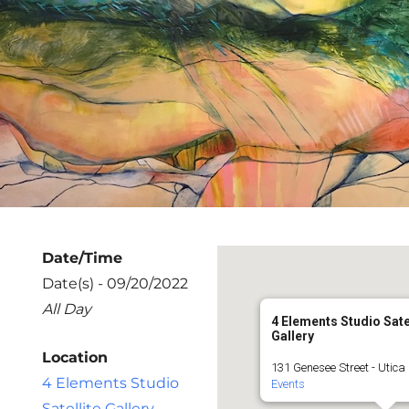
Date/Time
Date(s) - 09/20/2022
All Day
4 Elements Studio Sate
Gallery
Location
131 Genesee Street - Utica
4 Elements Studio
Events
Satellite Gallery