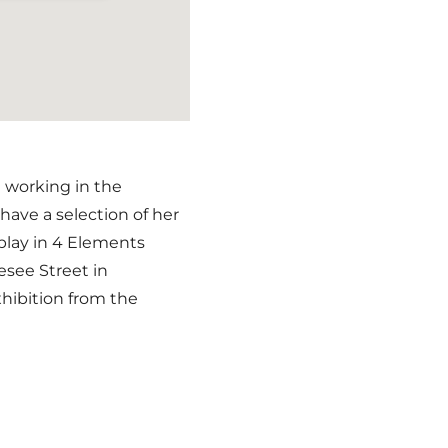
d working in the
ave a selection of her
splay in 4 Elements
nesee Street in
xhibition from the