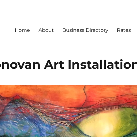
Home
About
Business Directory
Rates
novan Art Installatio