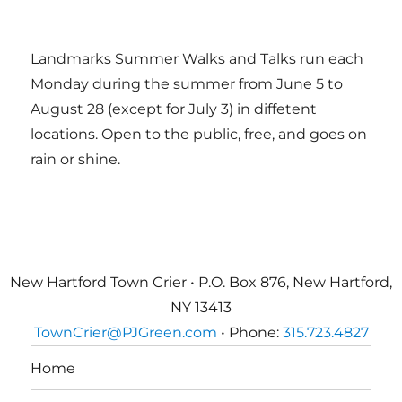
Landmarks Summer Walks and Talks run each
Monday during the summer from June 5 to
August 28 (except for July 3) in diffetent
locations. Open to the public, free, and goes on
rain or shine.
New Hartford Town Crier • P.O. Box 876, New Hartford,
NY 13413
TownCrier@PJGreen.com
• Phone:
315.723.4827
Home