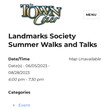
MENU
Town Crier
Landmarks Society
Summer Walks and Talks
Date/Time
Map Unavailable
Date(s) - 06/05/2023 -
08/28/2023
6:00 pm - 7:30 pm
Categories
Event