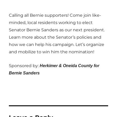
Calling all Bernie supporters! Come join like-
minded, local residents working to elect
Senator Bernie Sanders as our next president.
Learn more about the Senator’s policies and
how we can help his campaign. Let’s organize
and mobilize to win him the nomination!
Sponsored by:
Herkimer & Oneida County for
Bernie Sanders