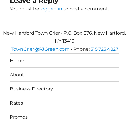
Leave a Reply
You must be
logged in
to post a comment.
New Hartford Town Crier • P.O. Box 876, New Hartford,
NY 13413
TownCrier@PJGreen.com
• Phone:
315.723.4827
Home
About
Business Directory
Rates
Promos