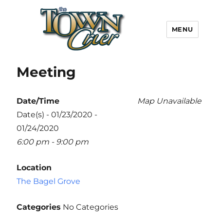
MENU
Town Crier
Meeting
Date/Time
Map Unavailable
Date(s) - 01/23/2020 -
01/24/2020
6:00 pm - 9:00 pm
Location
The Bagel Grove
Categories
No Categories