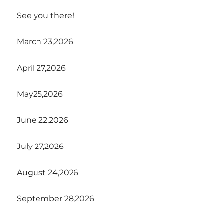
See you there!
March 23,2026
April 27,2026
May25,2026
June 22,2026
July 27,2026
August 24,2026
September 28,2026