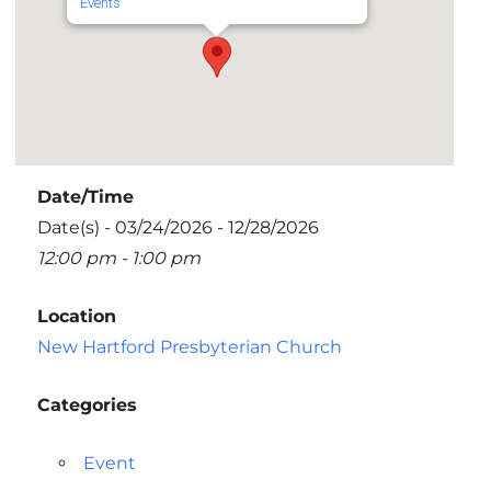
Events
Date/Time
Date(s) - 03/24/2026 - 12/28/2026
12:00 pm - 1:00 pm
Location
New Hartford Presbyterian Church
Categories
Event