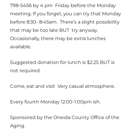
798-5456 by 4 pm Friday before the Monday
meeting. If you forget, you can try that Monday
before 8:30- 8:45am. There’s a slight possibility
that may be too late BUT try anyway.
Occasionally, there may be extra lunches
available.
Suggested donation for lunch is $2.25 BUT is
not required.
Come, eat and visit Very casual atmosphere.
Every fourth Monday 12:00-1:00pm ish.
Sponsored by the Oneida County Office of the
Aging.