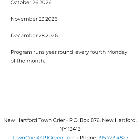
October 26,2026
November 23,2026
December 28,2026
Program runs year round ,every fourth Monday
of the month.
New Hartford Town Crier • P.O. Box 876, New Hartford,
NY 13413
TownCrier@PJGreen.com
• Phone:
315.723.4827