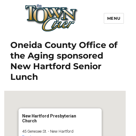
MENU
Town Crier
Oneida County Office of
the Aging sponsored
New Hartford Senior
Lunch
New Hartford Presbyterian
Church
45 Genesee St. - New Hartford