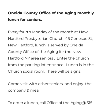
Oneida County Office of the Aging monthly
lunch for seniors.
Every fourth Monday of the month at New
Hartford Presbyterian Church, 45 Genesee St,
New Hartford, lunch is served by Oneida
County Office of the Aging for the New
Hartford NY area seniors . Enter the church
from the parking lot entrance. Lunch is in the
Church social room. There will be signs.
Come visit with other seniors and enjoy the
company & meal.
To order a lunch, call Office of the Aging@ 315-