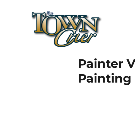
Town Crier
Painter V
Painting