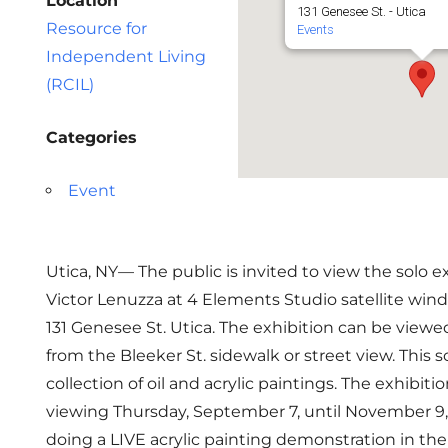
Location
131 Genesee St. - Utica
Resource for
Events
Independent Living
(RCIL)
Categories
Event
Utica, NY— The public is invited to view the solo ex
Victor Lenuzza at 4 Elements Studio satellite wind
131 Genesee St. Utica. The exhibition can be viewe
from the Bleeker St. sidewalk or street view. This so
collection of oil and acrylic paintings. The exhibitio
viewing Thursday, September 7, until November 9, 
doing a LIVE acrylic painting demonstration in th