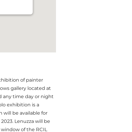
hibition of painter
ows gallery located at
d any time day or night
lo exhibition is a
n will be available for
2023. Lenuzza will be
e window of the RCIL