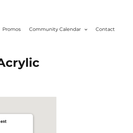
Promos
Community Calendar
Contact
Acrylic
dent