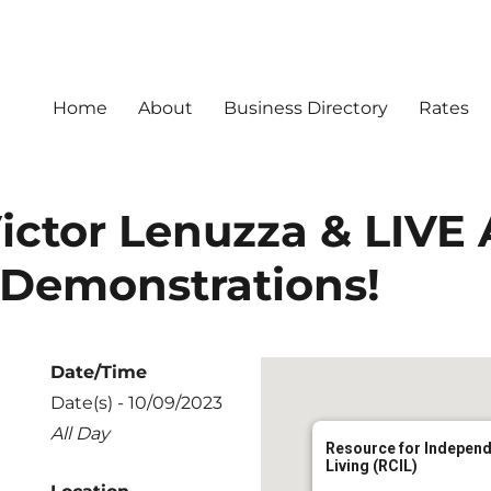
Home
About
Business Directory
Rates
ictor Lenuzza & LIVE 
 Demonstrations!
Date/Time
Date(s) - 10/09/2023
All Day
Resource for Indepen
Living (RCIL)