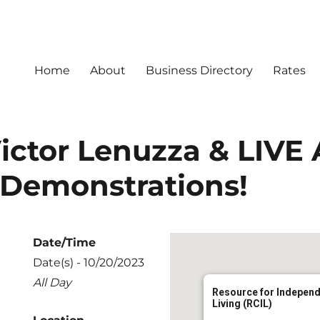
Home
About
Business Directory
Rates
ictor Lenuzza & LIVE 
 Demonstrations!
Date/Time
Date(s) - 10/20/2023
All Day
Resource for Indepen
Living (RCIL)