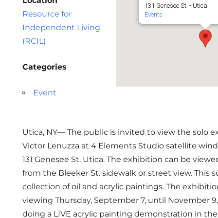
Location
131 Genesee St. - Utica
Resource for
Events
Independent Living
(RCIL)
Categories
Event
Utica, NY— The public is invited to view the solo ex
Victor Lenuzza at 4 Elements Studio satellite wind
131 Genesee St. Utica. The exhibition can be viewe
from the Bleeker St. sidewalk or street view. This so
collection of oil and acrylic paintings. The exhibitio
viewing Thursday, September 7, until November 9, 
doing a LIVE acrylic painting demonstration in th