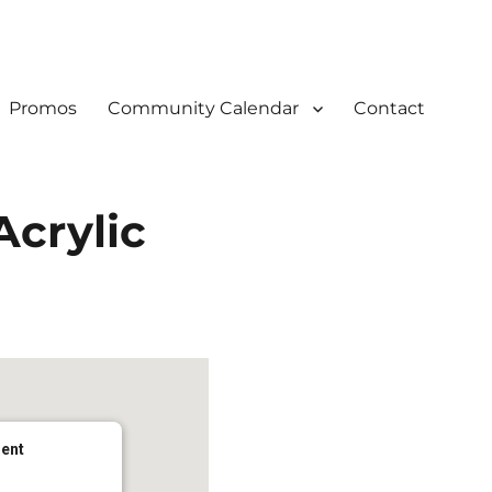
Promos
Community Calendar
Contact
Acrylic
dent