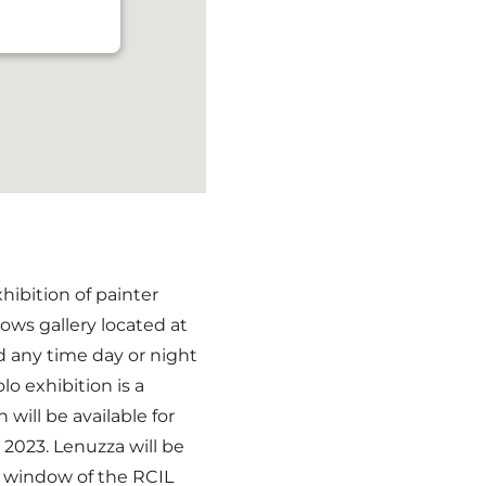
hibition of painter
ows gallery located at
d any time day or night
lo exhibition is a
n will be available for
2023. Lenuzza will be
e window of the RCIL