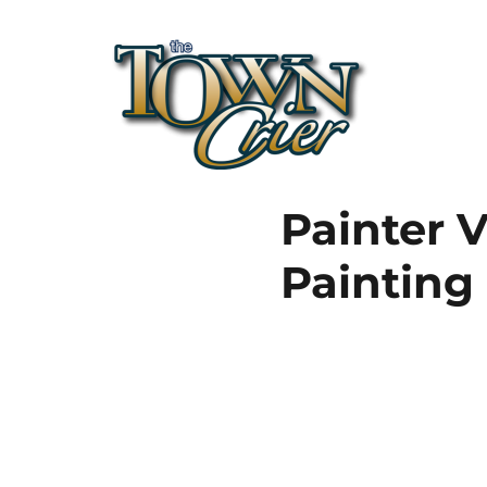
Town Crier
Painter V
Painting