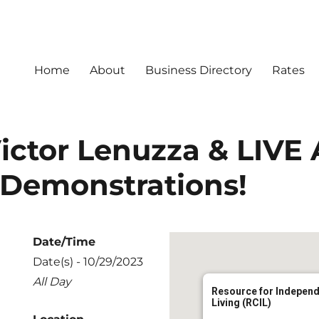
Home
About
Business Directory
Rates
ictor Lenuzza & LIVE 
 Demonstrations!
Date/Time
Date(s) - 10/29/2023
All Day
Resource for Indepen
Living (RCIL)