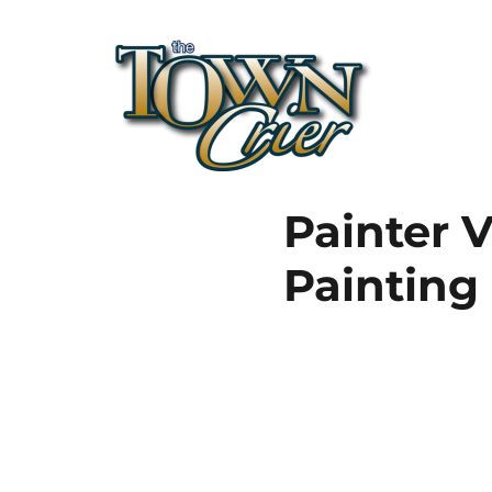
Town Crier
Painter V
Painting