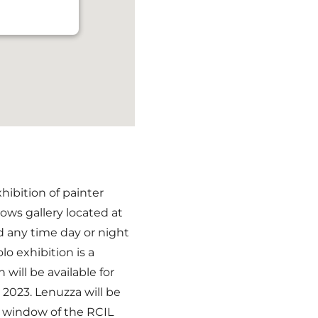
hibition of painter
ows gallery located at
d any time day or night
lo exhibition is a
n will be available for
2023. Lenuzza will be
e window of the RCIL