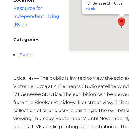
Location
131 Genesee St. - Utica
Resource for
Events
Independent Living
(RCIL)
Categories
Event
Utica, NY— The public is invited to view the solo ex
Victor Lenuzza at 4 Elements Studio satellite wind
131 Genesee St. Utica. The exhibition can be viewe
from the Bleeker St. sidewalk or street view. This so
collection of oil and acrylic paintings. The exhibitio
viewing Thursday, September 7, until November 9, 
doing a LIVE acrylic painting demonstration in th