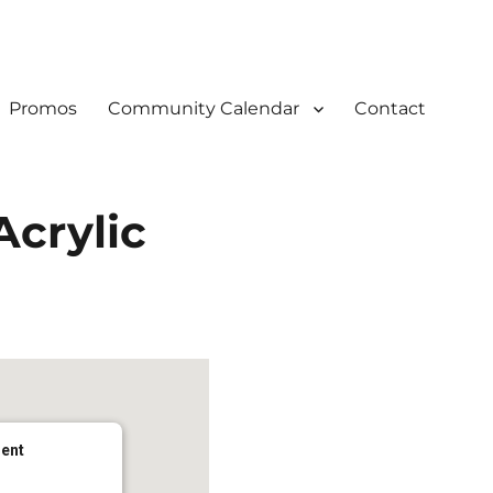
Promos
Community Calendar
Contact
Acrylic
dent