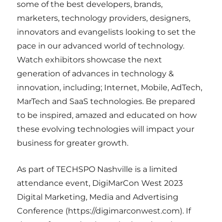
some of the best developers, brands,
marketers, technology providers, designers,
innovators and evangelists looking to set the
pace in our advanced world of technology.
Watch exhibitors showcase the next
generation of advances in technology &
innovation, including; Internet, Mobile, AdTech,
MarTech and SaaS technologies. Be prepared
to be inspired, amazed and educated on how
these evolving technologies will impact your
business for greater growth.
As part of TECHSPO Nashville is a limited
attendance event, DigiMarCon West 2023
Digital Marketing, Media and Advertising
Conference (https://digimarconwest.com). If