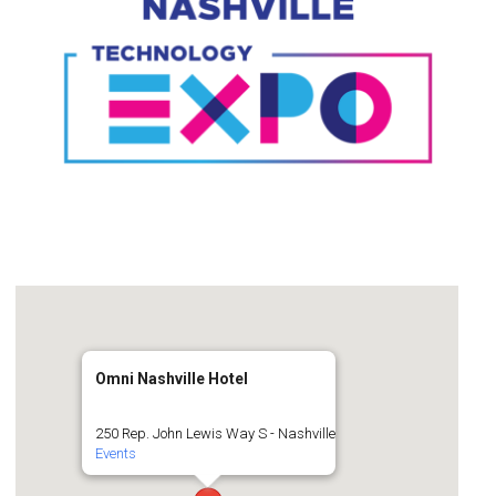
Omni Nashville Hotel
250 Rep. John Lewis Way S - Nashville
Events