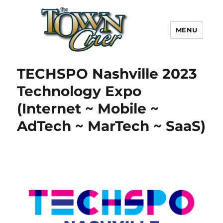
MENU
Town Crier
TECHSPO Nashville 2023
Technology Expo
(Internet ~ Mobile ~
AdTech ~ MarTech ~ SaaS)