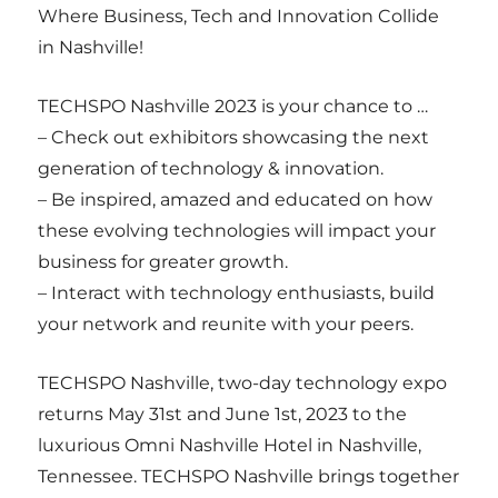
Where Business, Tech and Innovation Collide
in Nashville!
TECHSPO Nashville 2023 is your chance to …
– Check out exhibitors showcasing the next
generation of technology & innovation.
– Be inspired, amazed and educated on how
these evolving technologies will impact your
business for greater growth.
– Interact with technology enthusiasts, build
your network and reunite with your peers.
TECHSPO Nashville, two-day technology expo
returns May 31st and June 1st, 2023 to the
luxurious Omni Nashville Hotel in Nashville,
Tennessee. TECHSPO Nashville brings together