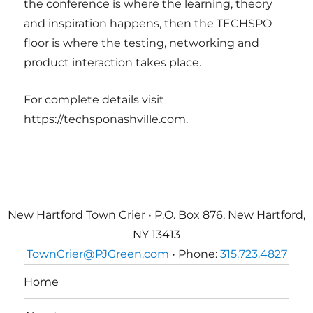
the conference is where the learning, theory
and inspiration happens, then the TECHSPO
floor is where the testing, networking and
product interaction takes place.
For complete details visit
https://techsponashville.com.
New Hartford Town Crier • P.O. Box 876, New Hartford,
NY 13413
TownCrier@PJGreen.com
• Phone:
315.723.4827
Home