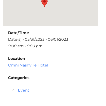
Date/Time
Date(s) - 05/31/2023 - 06/01/2023
9:00 am - 5:00 pm
Location
Omni Nashville Hotel
Categories
Event