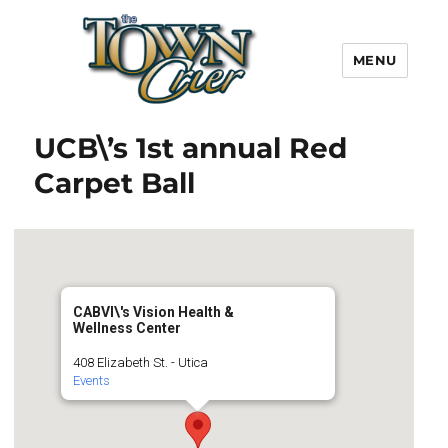
MENU
Town Crier
UCB\’s 1st annual Red
Carpet Ball
CABVI\'s Vision Health &
Wellness Center
408 Elizabeth St. - Utica
Events