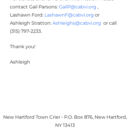
contact Gail Parsons:
GailP@cabvi.org
,
Lashawn Ford:
LashawnF@cabvi.org
or
Ashleigh Stratton:
Ashleighs@cabvi.org
or call
(315) 797-2233.
Thank you!
Ashleigh
New Hartford Town Crier • P.O. Box 876, New Hartford,
NY 13413