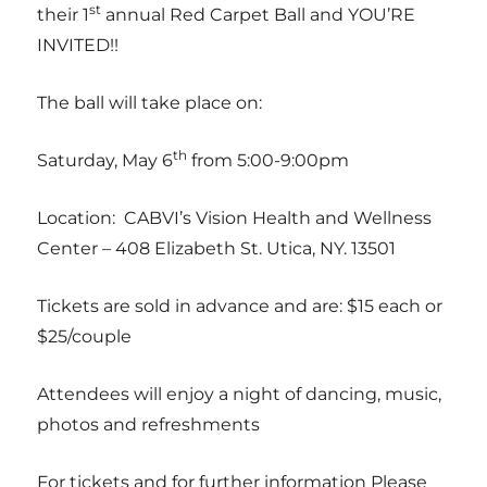
st
their 1
annual Red Carpet Ball and YOU’RE
INVITED!!
The ball will take place on:
th
Saturday, May 6
from 5:00-9:00pm
Location: CABVI’s Vision Health and Wellness
Center – 408 Elizabeth St. Utica, NY. 13501
Tickets are sold in advance and are: $15 each or
$25/couple
Attendees will enjoy a night of dancing, music,
photos and refreshments
For tickets and for further information Please