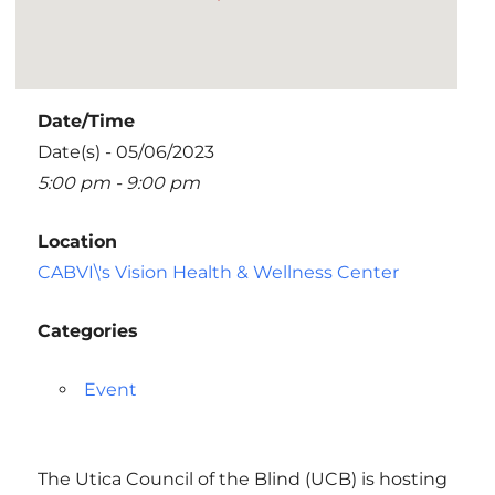
Date/Time
Date(s) - 05/06/2023
5:00 pm - 9:00 pm
Location
CABVI\'s Vision Health & Wellness Center
Categories
Event
The Utica Council of the Blind (UCB) is hosting