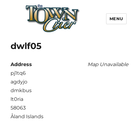
MENU
Town Crier
dwlf05
Address
Map Unavailable
pj1tq6
agdyjo
dmkbus
lt0ria
58063
Åland Islands