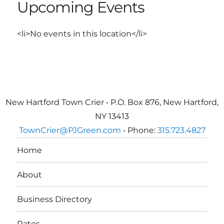
Upcoming Events
<li>No events in this location</li>
New Hartford Town Crier • P.O. Box 876, New Hartford,
NY 13413
TownCrier@PJGreen.com
• Phone:
315.723.4827
Home
About
Business Directory
Rates