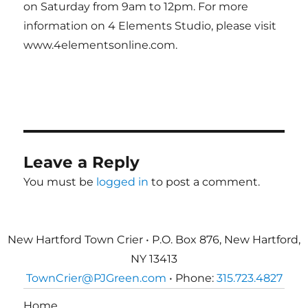
on Saturday from 9am to 12pm. For more
information on 4 Elements Studio, please visit
www.4elementsonline.com.
Leave a Reply
You must be
logged in
to post a comment.
New Hartford Town Crier • P.O. Box 876, New Hartford,
NY 13413
TownCrier@PJGreen.com
• Phone:
315.723.4827
Home