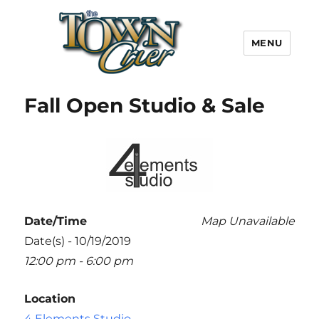
MENU
Town Crier
Fall Open Studio & Sale
Date/Time
Map Unavailable
Date(s) - 10/19/2019
12:00 pm - 6:00 pm
Location
4 Elements Studio