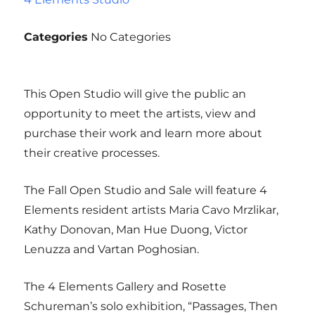
Categories
No Categories
This Open Studio will give the public an
opportunity to meet the artists, view and
purchase their work and learn more about
their creative processes.
The Fall Open Studio and Sale will feature 4
Elements resident artists Maria Cavo Mrzlikar,
Kathy Donovan, Man Hue Duong, Victor
Lenuzza and Vartan Poghosian.
The 4 Elements Gallery and Rosette
Schureman’s solo exhibition, “Passages, Then