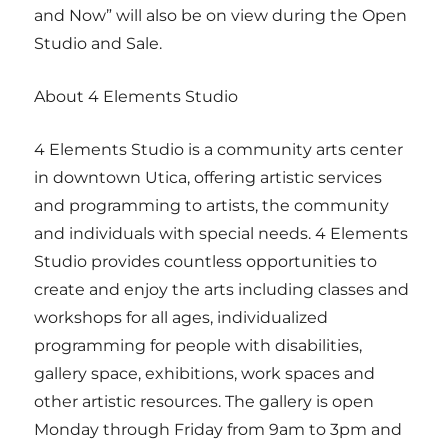
and Now” will also be on view during the Open
Studio and Sale.
About 4 Elements Studio
4 Elements Studio is a community arts center
in downtown Utica, offering artistic services
and programming to artists, the community
and individuals with special needs. 4 Elements
Studio provides countless opportunities to
create and enjoy the arts including classes and
workshops for all ages, individualized
programming for people with disabilities,
gallery space, exhibitions, work spaces and
other artistic resources. The gallery is open
Monday through Friday from 9am to 3pm and