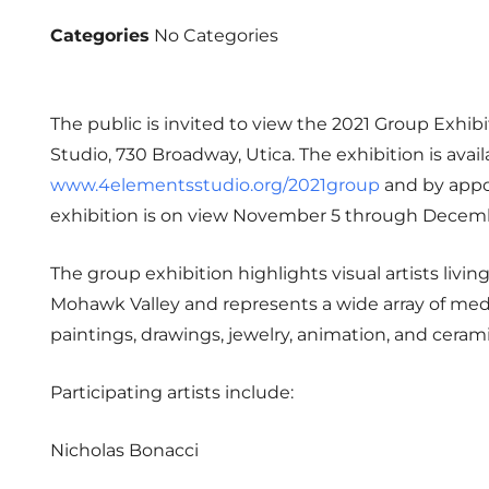
Categories
No Categories
The public is invited to view the 2021 Group Exhib
Studio, 730 Broadway, Utica. The exhibition is avail
www.4elementsstudio.org/2021group
and by appo
exhibition is on view November 5 through Decemb
The group exhibition highlights visual artists livi
Mohawk Valley and represents a wide array of me
paintings, drawings, jewelry, animation, and cerami
Participating artists include:
Nicholas Bonacci