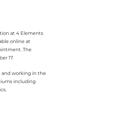
ition at 4 Elements
able online at
intment. The
er 17.
ng and working in the
diums including
cs.