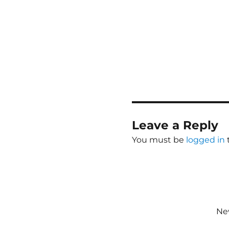
Leave a Reply
You must be
logged in
New