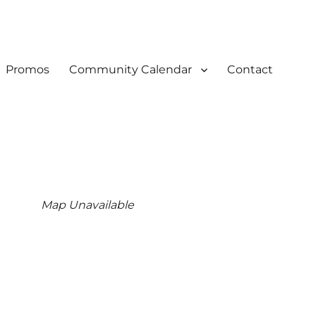
Promos
Community Calendar
Contact
Map Unavailable