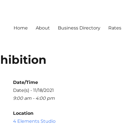
Home
About
Business Directory
Rates
hibition
Date/Time
Date(s) - 11/18/2021
9:00 am - 4:00 pm
Location
4 Elements Studio