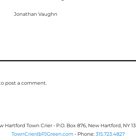
Jonathan Vaughn
to post a comment.
 Hartford Town Crier • P.O. Box 876, New Hartford, NY 1
TownCrier@PJGreen.com
• Phone:
315.723.4827