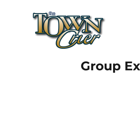
Town Crier
Group Ex