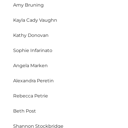
Amy Bruning
Kayla Cady Vaughn
Kathy Donovan
Sophie Infarinato
Angela Marken
Alexandra Peretin
Rebecca Petrie
Beth Post
Shannon Stockbridge