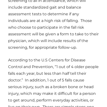
screening to all in attendance, which will
include standardized gait and balance
assessment tests to determine if any
individuals are at a high risk of falling. Those
who choose to participate in the fall risk
assessment will be given a form to take to their
physician, which will include results of the
screening, for appropriate follow-up.
According to
the U.S Centers for Disease
Control and Prevention,
“1 out of 4 older people
falls each year, but less than half tell their
doctor.” In addition, 1 out of 5 falls cause
serious injury, such as a broken bone or head
injury, which may make it difficult for a person
to get around, perform everyday activities, or
live on their own.
There are simple steps one