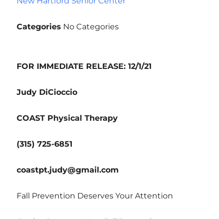
New Hartford Senior Center
Categories
No Categories
FOR IMMEDIATE RELEASE: 12/1/21
Judy DiCioccio
COAST Physical Therapy
(315) 725-6851
coastpt.judy@gmail.com
Fall Prevention Deserves Your Attention