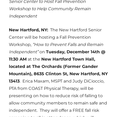
Senior Center to Host Fall Prevention
Workshop to Help Community Remain
Independent
New Hartford, NY:
The New Hartford Senior
Center will be hosting a Fall Prevention
Workshop,
“How to Prevent Falls and Remain
Independent”
on
Tuesday, December 14th @
11:30 AM
at the
New Hartford Town Hall,
located at The Orchards (Former Gander
Mountain),
8635 Clinton St, New Hartford, NY
13413
. Erica Maxam, MSPT and Judy DiCioccio,
PTA from COAST Physical Therapy, will be
presenting on how to reduce risk of falling to
allow community members to remain safe and
independent. They will offer a FREE fall risk