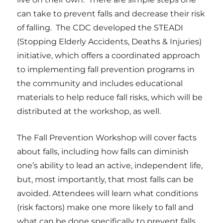
can take to prevent falls and decrease their risk
of falling. The CDC developed the STEADI
(Stopping Elderly Accidents, Deaths & Injuries)
initiative, which offers a coordinated approach
to implementing fall prevention programs in
the community and includes educational
materials to help reduce fall risks, which will be
distributed at the workshop, as well.
The Fall Prevention Workshop will cover facts
about falls, including how
falls can diminish
one’s ability to lead an active, independent life,
but, most importantly, that most falls can be
avoided.
Attendees will learn what conditions
(risk factors) make one more likely to fall and
what can be done specifically to prevent falls,