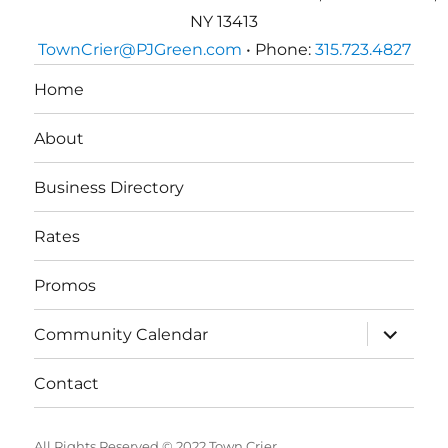
NY 13413
TownCrier@PJGreen.com
• Phone:
315.723.4827
Home
About
Business Directory
Rates
Promos
expand
Community Calendar
child
menu
Contact
All Rights Reserved © 2022 Town Crier