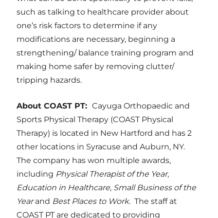
such as talking to healthcare provider about
one’s risk factors to determine if any
modifications are necessary, beginning a
strengthening/ balance training program and
making home safer by removing clutter/
tripping hazards.
About COAST PT:
Cayuga Orthopaedic and
Sports Physical Therapy (COAST Physical
Therapy) is located in New Hartford and has 2
other locations in Syracuse and Auburn, NY.
The company has won multiple awards,
including
Physical Therapist of the Year
,
Education in Healthcare
,
Small Business of the
Year
and
Best Places to Work.
The staff at
COAST PT are dedicated to providing