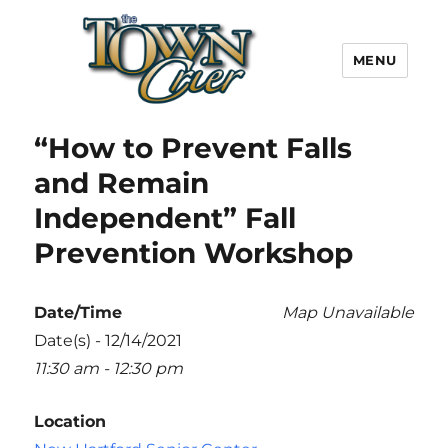
MENU
Town Crier
“How to Prevent Falls
and Remain
Independent” Fall
Prevention Workshop
Date/Time
Map Unavailable
Date(s) - 12/14/2021
11:30 am - 12:30 pm
Location