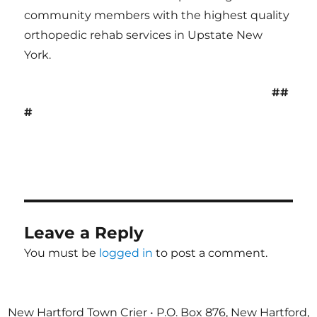
community members with the highest quality
orthopedic rehab services in Upstate New
York.
##
#
Leave a Reply
You must be
logged in
to post a comment.
New Hartford Town Crier • P.O. Box 876, New Hartford,