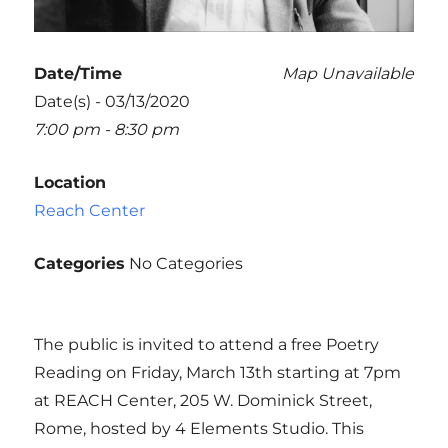
Date/Time
Map Unavailable
Date(s) - 03/13/2020
7:00 pm - 8:30 pm
Location
Reach Center
Categories
No Categories
The public is invited to attend a free Poetry
Reading on Friday, March 13th starting at 7pm
at REACH Center, 205 W. Dominick Street,
Rome, hosted by 4 Elements Studio. This