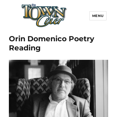
MENU
Town Crier
Orin Domenico Poetry
Reading