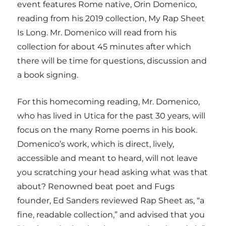
event features Rome native, Orin Domenico,
reading from his 2019 collection, My Rap Sheet
Is Long. Mr. Domenico will read from his
collection for about 45 minutes after which
there will be time for questions, discussion and
a book signing.
For this homecoming reading, Mr. Domenico,
who has lived in Utica for the past 30 years, will
focus on the many Rome poems in his book.
Domenico’s work, which is direct, lively,
accessible and meant to heard, will not leave
you scratching your head asking what was that
about? Renowned beat poet and Fugs
founder, Ed Sanders reviewed Rap Sheet as, “a
fine, readable collection,” and advised that you