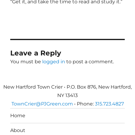
“Get it, and take the time to read and study it.”
Leave a Reply
You must be
logged in
to post a comment.
New Hartford Town Crier • P.O. Box 876, New Hartford,
NY 13413
TownCrier@PJGreen.com
• Phone:
315.723.4827
Home
About