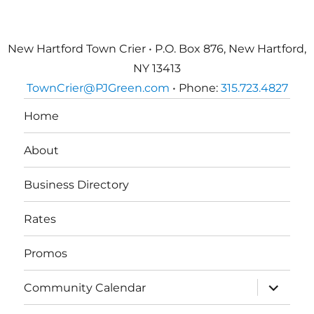
New Hartford Town Crier • P.O. Box 876, New Hartford,
NY 13413
TownCrier@PJGreen.com
• Phone:
315.723.4827
Home
About
Business Directory
Rates
Promos
expand
Community Calendar
child
menu