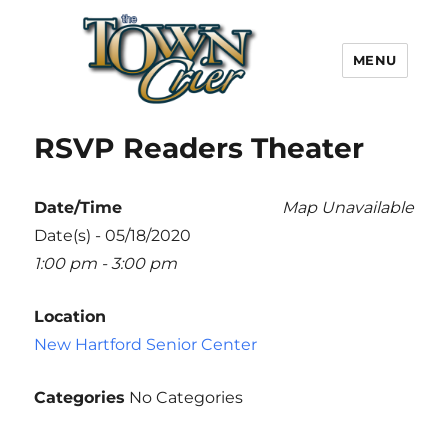
MENU
Town Crier
RSVP Readers Theater
Date/Time
Map Unavailable
Date(s) - 05/18/2020
1:00 pm - 3:00 pm
Location
New Hartford Senior Center
Categories
No Categories