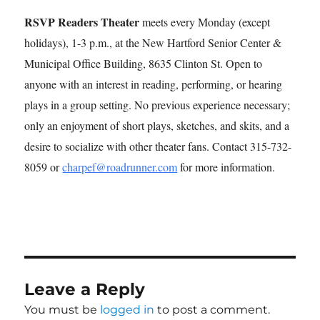
RSVP Readers Theater
meets every Monday (except
holidays), 1-3 p.m., at the New Hartford Senior Center &
Municipal Office Building, 8635 Clinton St. Open to
anyone with an interest in reading, performing, or hearing
plays in a group setting. No previous experience necessary;
only an enjoyment of short plays, sketches, and skits, and a
desire to socialize with other theater fans. Contact 315-732-
8059 or
charpef@roadrunner.com
for more information.
Leave a Reply
You must be
logged in
to post a comment.