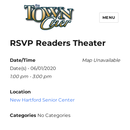
MENU
Town Crier
RSVP Readers Theater
Date/Time
Map Unavailable
Date(s) - 06/01/2020
1:00 pm - 3:00 pm
Location
New Hartford Senior Center
Categories
No Categories