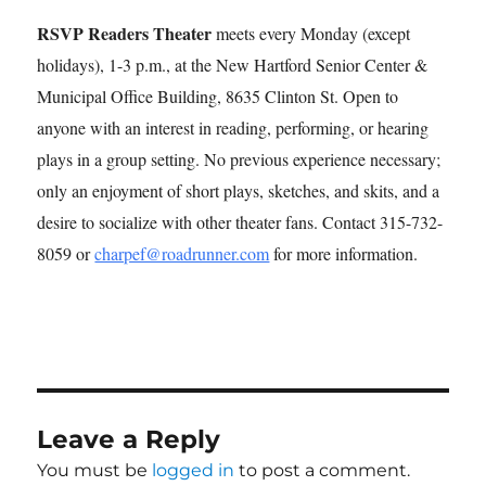
RSVP Readers Theater
meets every Monday (except
holidays), 1-3 p.m., at the New Hartford Senior Center &
Municipal Office Building, 8635 Clinton St. Open to
anyone with an interest in reading, performing, or hearing
plays in a group setting. No previous experience necessary;
only an enjoyment of short plays, sketches, and skits, and a
desire to socialize with other theater fans. Contact 315-732-
8059 or
charpef@roadrunner.com
for more information.
Leave a Reply
You must be
logged in
to post a comment.