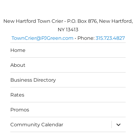
New Hartford Town Crier • P.O. Box 876, New Hartford,
NY 13413
TownCrier@PJGreen.com
• Phone:
315.723.4827
Home
About
Business Directory
Rates
Promos
expand
Community Calendar
child
menu