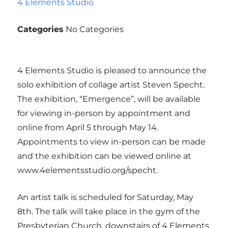
4 Elements Studio
Categories
No Categories
4 Elements Studio is pleased to announce the
solo exhibition of collage artist Steven Specht.
The exhibition, “Emergence”, will be available
for viewing in-person by appointment and
online from April 5 through May 14.
Appointments to view in-person can be made
and the exhibition can be viewed online at
www.4elementsstudio.org/specht.
An artist talk is scheduled for Saturday, May
8th. The talk will take place in the gym of the
Presbyterian Church, downstairs of 4 Elements