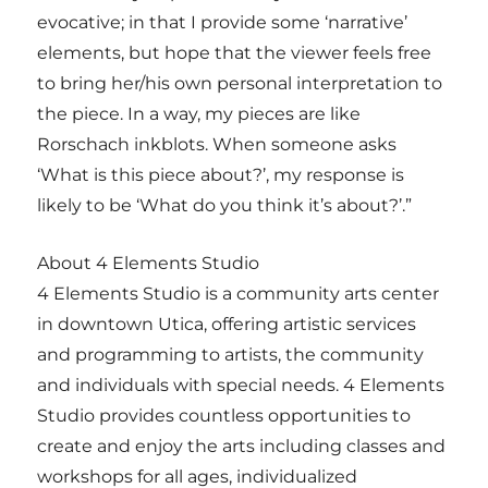
evocative; in that I provide some ‘narrative’
elements, but hope that the viewer feels free
to bring her/his own personal interpretation to
the piece. In a way, my pieces are like
Rorschach inkblots. When someone asks
‘What is this piece about?’, my response is
likely to be ‘What do you think it’s about?’.”
About 4 Elements Studio
4 Elements Studio is a community arts center
in downtown Utica, offering artistic services
and programming to artists, the community
and individuals with special needs. 4 Elements
Studio provides countless opportunities to
create and enjoy the arts including classes and
workshops for all ages, individualized