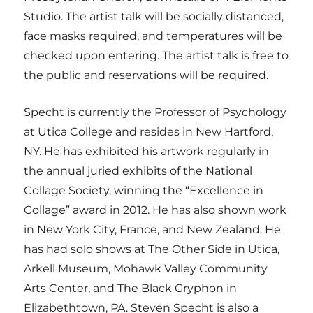
Studio. The artist talk will be socially distanced,
face masks required, and temperatures will be
checked upon entering. The artist talk is free to
the public and reservations will be required.
Specht is currently the Professor of Psychology
at Utica College and resides in New Hartford,
NY. He has exhibited his artwork regularly in
the annual juried exhibits of the National
Collage Society, winning the “Excellence in
Collage” award in 2012. He has also shown work
in New York City, France, and New Zealand. He
has had solo shows at The Other Side in Utica,
Arkell Museum, Mohawk Valley Community
Arts Center, and The Black Gryphon in
Elizabethtown, PA. Steven Specht is also a