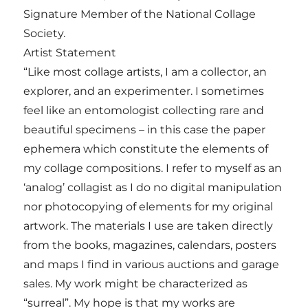
Signature Member of the National Collage
Society.
Artist Statement
“Like most collage artists, I am a collector, an
explorer, and an experimenter. I sometimes
feel like an entomologist collecting rare and
beautiful specimens – in this case the paper
ephemera which constitute the elements of
my collage compositions. I refer to myself as an
‘analog’ collagist as I do no digital manipulation
nor photocopying of elements for my original
artwork. The materials I use are taken directly
from the books, magazines, calendars, posters
and maps I find in various auctions and garage
sales. My work might be characterized as
“surreal”. My hope is that my works are