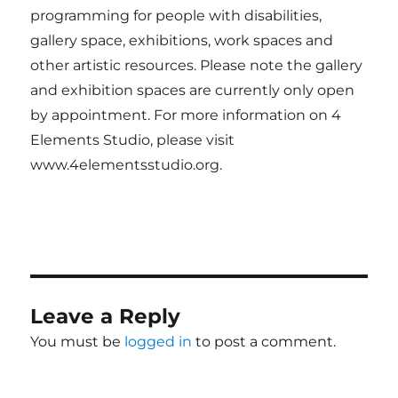
programming for people with disabilities,
gallery space, exhibitions, work spaces and
other artistic resources. Please note the gallery
and exhibition spaces are currently only open
by appointment. For more information on 4
Elements Studio, please visit
www.4elementsstudio.org.
Leave a Reply
You must be
logged in
to post a comment.