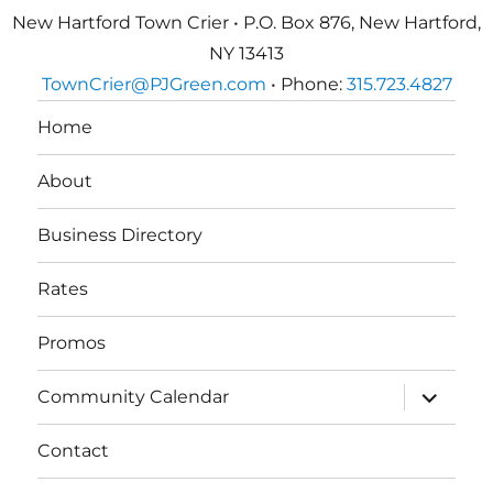
New Hartford Town Crier • P.O. Box 876, New Hartford,
NY 13413
TownCrier@PJGreen.com
• Phone:
315.723.4827
Home
About
Business Directory
Rates
Promos
expand
Community Calendar
child
menu
Contact