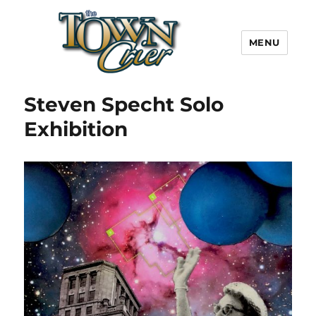
MENU
Town Crier
Steven Specht Solo
Exhibition