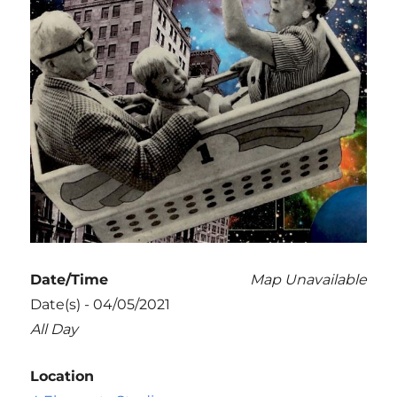
Date/Time
Map Unavailable
Date(s) - 04/05/2021
All Day
Location