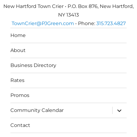
New Hartford Town Crier • P.O. Box 876, New Hartford,
NY 13413
TownCrier@PJGreen.com
• Phone:
315.723.4827
Home
About
Business Directory
Rates
Promos
expand
Community Calendar
child
menu
Contact