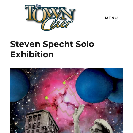
MENU
Town Crier
Steven Specht Solo
Exhibition