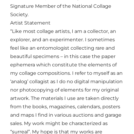
Signature Member of the National Collage
Society.
Artist Statement
“Like most collage artists, I am a collector, an
explorer, and an experimenter. I sometimes
feel like an entomologist collecting rare and
beautiful specimens – in this case the paper
ephemera which constitute the elements of
my collage compositions. I refer to myself as an
‘analog’ collagist as I do no digital manipulation
nor photocopying of elements for my original
artwork. The materials I use are taken directly
from the books, magazines, calendars, posters
and maps I find in various auctions and garage
sales. My work might be characterized as
“surreal”. My hope is that my works are