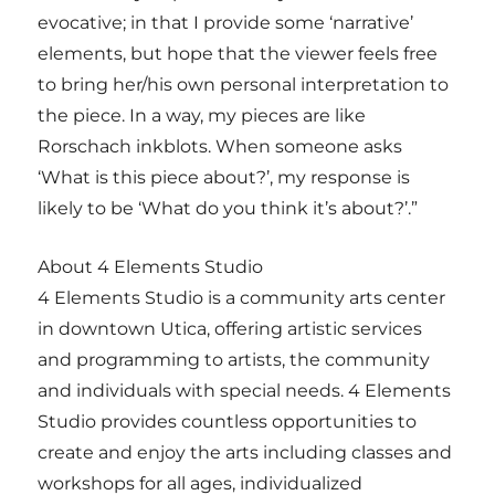
evocative; in that I provide some ‘narrative’
elements, but hope that the viewer feels free
to bring her/his own personal interpretation to
the piece. In a way, my pieces are like
Rorschach inkblots. When someone asks
‘What is this piece about?’, my response is
likely to be ‘What do you think it’s about?’.”
About 4 Elements Studio
4 Elements Studio is a community arts center
in downtown Utica, offering artistic services
and programming to artists, the community
and individuals with special needs. 4 Elements
Studio provides countless opportunities to
create and enjoy the arts including classes and
workshops for all ages, individualized