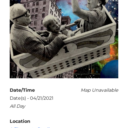
Date/Time
Map Unavailable
Date(s) - 04/21/2021
All Day
Location