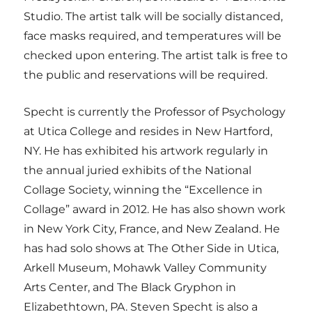
Studio. The artist talk will be socially distanced,
face masks required, and temperatures will be
checked upon entering. The artist talk is free to
the public and reservations will be required.
Specht is currently the Professor of Psychology
at Utica College and resides in New Hartford,
NY. He has exhibited his artwork regularly in
the annual juried exhibits of the National
Collage Society, winning the “Excellence in
Collage” award in 2012. He has also shown work
in New York City, France, and New Zealand. He
has had solo shows at The Other Side in Utica,
Arkell Museum, Mohawk Valley Community
Arts Center, and The Black Gryphon in
Elizabethtown, PA. Steven Specht is also a