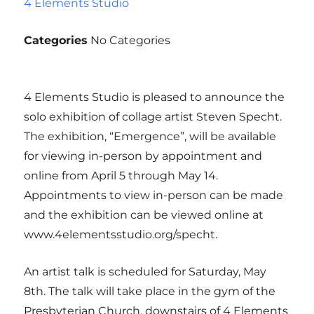
4 Elements Studio
Categories
No Categories
4 Elements Studio is pleased to announce the
solo exhibition of collage artist Steven Specht.
The exhibition, “Emergence”, will be available
for viewing in-person by appointment and
online from April 5 through May 14.
Appointments to view in-person can be made
and the exhibition can be viewed online at
www.4elementsstudio.org/specht.
An artist talk is scheduled for Saturday, May
8th. The talk will take place in the gym of the
Presbyterian Church, downstairs of 4 Elements