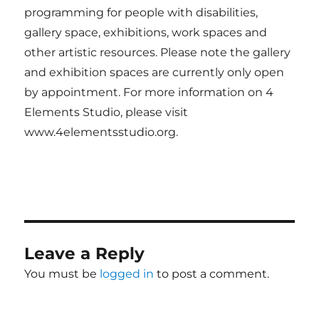
programming for people with disabilities,
gallery space, exhibitions, work spaces and
other artistic resources. Please note the gallery
and exhibition spaces are currently only open
by appointment. For more information on 4
Elements Studio, please visit
www.4elementsstudio.org.
Leave a Reply
You must be
logged in
to post a comment.