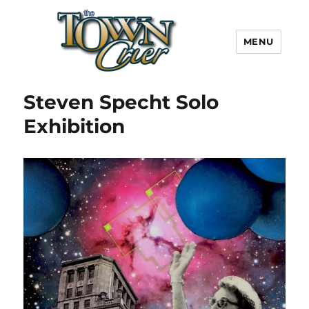
MENU
Town Crier
Steven Specht Solo
Exhibition