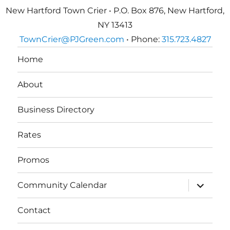
New Hartford Town Crier • P.O. Box 876, New Hartford,
NY 13413
TownCrier@PJGreen.com
• Phone:
315.723.4827
Home
About
Business Directory
Rates
Promos
expand
Community Calendar
child
menu
Contact