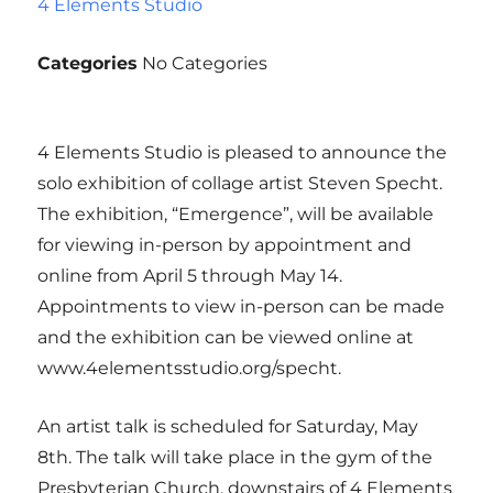
4 Elements Studio
Categories
No Categories
4 Elements Studio is pleased to announce the
solo exhibition of collage artist Steven Specht.
The exhibition, “Emergence”, will be available
for viewing in-person by appointment and
online from April 5 through May 14.
Appointments to view in-person can be made
and the exhibition can be viewed online at
www.4elementsstudio.org/specht.
An artist talk is scheduled for Saturday, May
8th. The talk will take place in the gym of the
Presbyterian Church, downstairs of 4 Elements