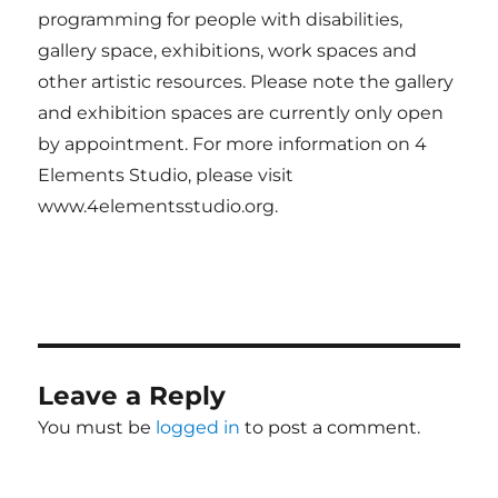
programming for people with disabilities,
gallery space, exhibitions, work spaces and
other artistic resources. Please note the gallery
and exhibition spaces are currently only open
by appointment. For more information on 4
Elements Studio, please visit
www.4elementsstudio.org.
Leave a Reply
You must be
logged in
to post a comment.