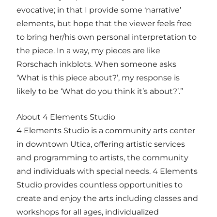
evocative; in that I provide some ‘narrative’
elements, but hope that the viewer feels free
to bring her/his own personal interpretation to
the piece. In a way, my pieces are like
Rorschach inkblots. When someone asks
‘What is this piece about?’, my response is
likely to be ‘What do you think it’s about?’.”
About 4 Elements Studio
4 Elements Studio is a community arts center
in downtown Utica, offering artistic services
and programming to artists, the community
and individuals with special needs. 4 Elements
Studio provides countless opportunities to
create and enjoy the arts including classes and
workshops for all ages, individualized