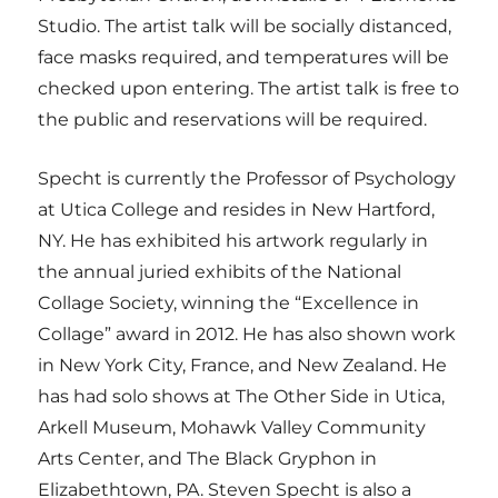
Studio. The artist talk will be socially distanced,
face masks required, and temperatures will be
checked upon entering. The artist talk is free to
the public and reservations will be required.
Specht is currently the Professor of Psychology
at Utica College and resides in New Hartford,
NY. He has exhibited his artwork regularly in
the annual juried exhibits of the National
Collage Society, winning the “Excellence in
Collage” award in 2012. He has also shown work
in New York City, France, and New Zealand. He
has had solo shows at The Other Side in Utica,
Arkell Museum, Mohawk Valley Community
Arts Center, and The Black Gryphon in
Elizabethtown, PA. Steven Specht is also a