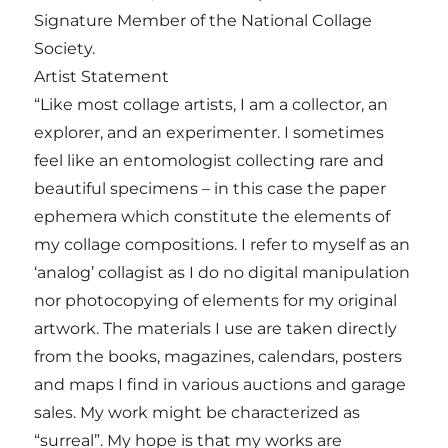
Signature Member of the National Collage
Society.
Artist Statement
“Like most collage artists, I am a collector, an
explorer, and an experimenter. I sometimes
feel like an entomologist collecting rare and
beautiful specimens – in this case the paper
ephemera which constitute the elements of
my collage compositions. I refer to myself as an
‘analog’ collagist as I do no digital manipulation
nor photocopying of elements for my original
artwork. The materials I use are taken directly
from the books, magazines, calendars, posters
and maps I find in various auctions and garage
sales. My work might be characterized as
“surreal”. My hope is that my works are