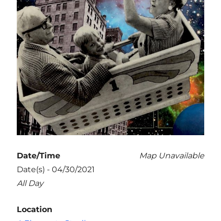
Date/Time
Map Unavailable
Date(s) - 04/30/2021
All Day
Location