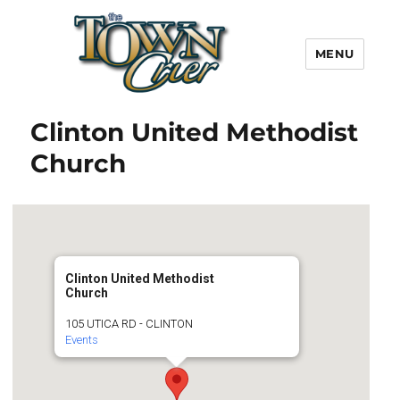
MENU
Town Crier
Clinton United Methodist
Church
Clinton United Methodist
Church
105 UTICA RD - CLINTON
Events