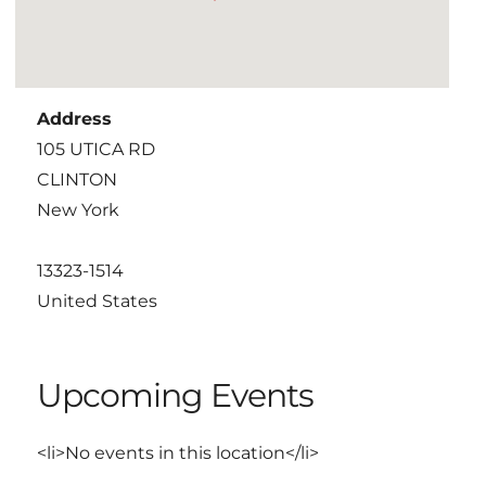
Address
105 UTICA RD
CLINTON
New York
13323-1514
United States
Upcoming Events
<li>No events in this location</li>