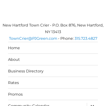
New Hartford Town Crier • P.O. Box 876, New Hartford,
NY 13413
TownCrier@PJGreen.com
• Phone:
315.723.4827
Home
About
Business Directory
Rates
Promos
expand
Community Calendar