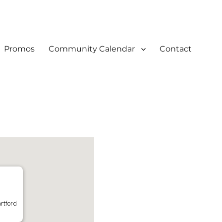
Promos
Community Calendar
Contact
rtford