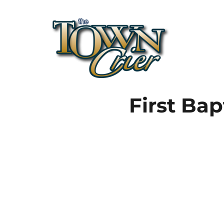
Town Crier
First Bap