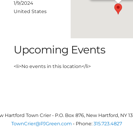
1/9/2024
United States
Upcoming Events
<li>No events in this location</li>
 Hartford Town Crier • P.O. Box 876, New Hartford, NY 1
TownCrier@PJGreen.com
• Phone:
315.723.4827