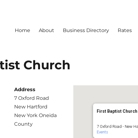
Home
About
Business Directory
Rates
tist Church
Address
7 Oxford Road
New Hartford
First Baptist Church
New York Oneida
County
7 Oxford Road - New Ha
Events