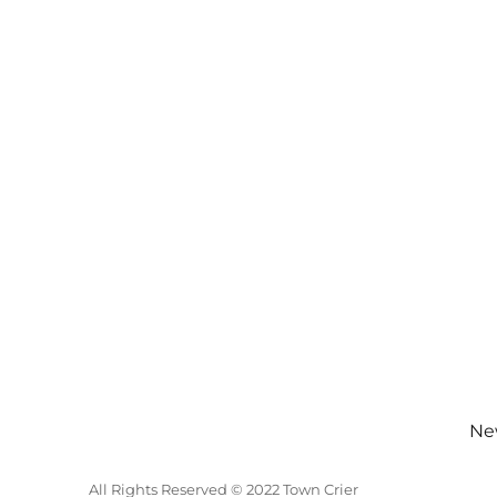
New
All Rights Reserved © 2022 Town Crier