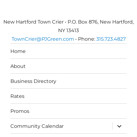
New Hartford Town Crier • P.O. Box 876, New Hartford,
NY 13413
TownCrier@PJGreen.com
• Phone:
315.723.4827
Home
About
Business Directory
Rates
Promos
expand
Community Calendar
child
menu