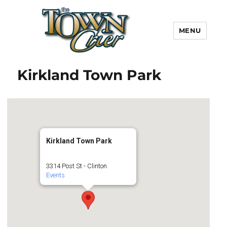
MENU
Town Crier
Kirkland Town Park
Kirkland Town Park
3314 Post St - Clinton
Events