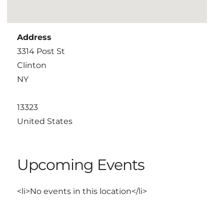
Address
3314 Post St
Clinton
NY
13323
United States
Upcoming Events
<li>No events in this location</li>