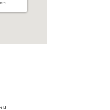
errill
3413