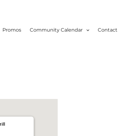
Promos
Community Calendar
Contact
ill