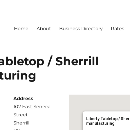
Home
About
Business Directory
Rates
abletop / Sherrill
turing
Address
102 East Seneca
Street
Liberty Tabletop / Sherr
Sherrill
manufacturing