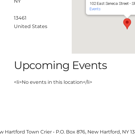
NY
102 East Seneca Street - Sh
Events
13461
United States
Upcoming Events
<li>No events in this location</li>
 Hartford Town Crier • P.O. Box 876, New Hartford, NY 1