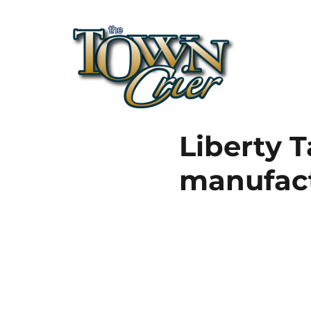
Town Crier
Liberty T
manufac