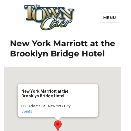
MENU
Town Crier
New York Marriott at the
Brooklyn Bridge Hotel
New York Marriott at the
Brooklyn Bridge Hotel
333 Adams St - New York City
Events