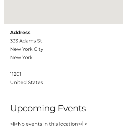
Address
333 Adams St
New York City
New York
11201
United States
Upcoming Events
<li>No events in this location</li>