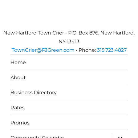
New Hartford Town Crier • P.O. Box 876, New Hartford,
NY 13413
TownCrier@PJGreen.com
• Phone:
315.723.4827
Home
About
Business Directory
Rates
Promos
expand
Community Calendar