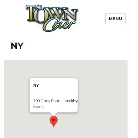
MENU
Town Crier
NY
NY
100 Cady Road - Hinckley
Events