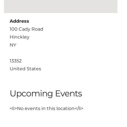
Address
100 Cady Road
Hinckley
NY
13352
United States
Upcoming Events
<li>No events in this location</li>