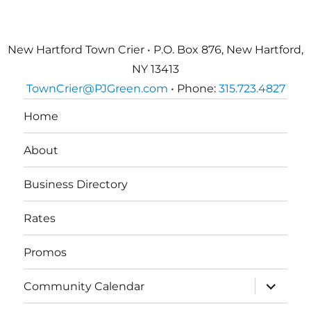
New Hartford Town Crier • P.O. Box 876, New Hartford,
NY 13413
TownCrier@PJGreen.com
• Phone:
315.723.4827
Home
About
Business Directory
Rates
Promos
expand
Community Calendar
child
menu