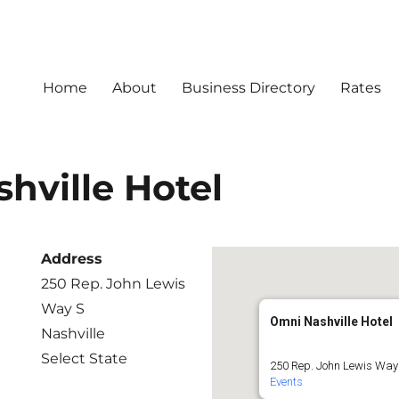
Home
About
Business Directory
Rates
hville Hotel
Address
250 Rep. John Lewis
Way S
Omni Nashville Hotel
Nashville
Select State
250 Rep. John Lewis Way 
Events