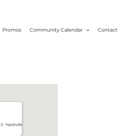
Promos
Community Calendar
Contact
S - Nashville