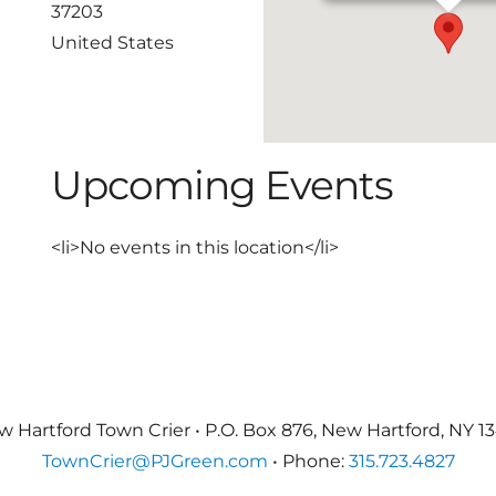
37203
United States
Upcoming Events
<li>No events in this location</li>
 Hartford Town Crier • P.O. Box 876, New Hartford, NY 1
TownCrier@PJGreen.com
• Phone:
315.723.4827