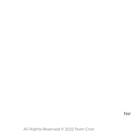
New
All Rights Reserved © 2022 Town Crier