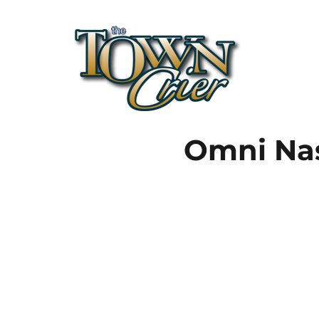
Town Crier
Omni Nas