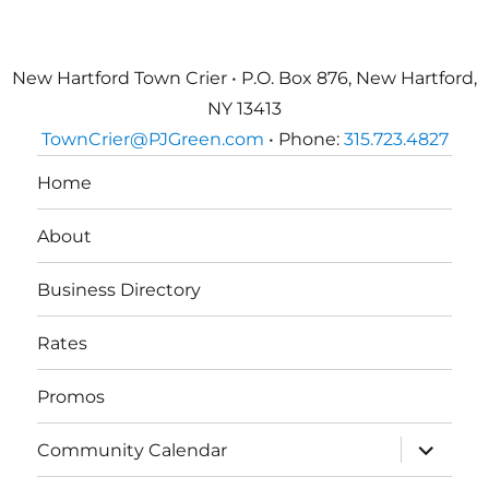
New Hartford Town Crier • P.O. Box 876, New Hartford,
NY 13413
TownCrier@PJGreen.com
• Phone:
315.723.4827
Home
About
Business Directory
Rates
Promos
expand
Community Calendar
child
menu