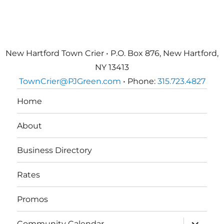
New Hartford Town Crier • P.O. Box 876, New Hartford,
NY 13413
TownCrier@PJGreen.com
• Phone:
315.723.4827
Home
About
Business Directory
Rates
Promos
expand
Community Calendar