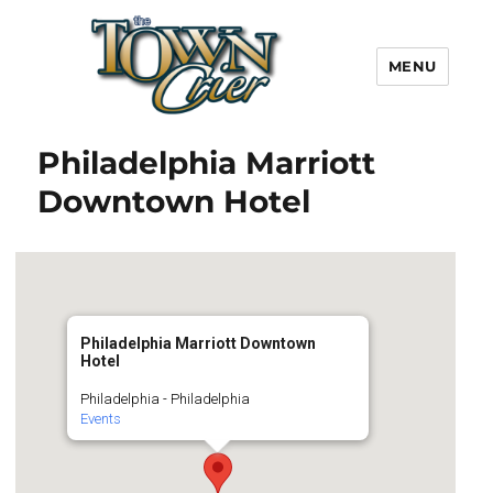
MENU
Town Crier
Philadelphia Marriott
Downtown Hotel
Philadelphia Marriott Downtown
Hotel
Philadelphia - Philadelphia
Events