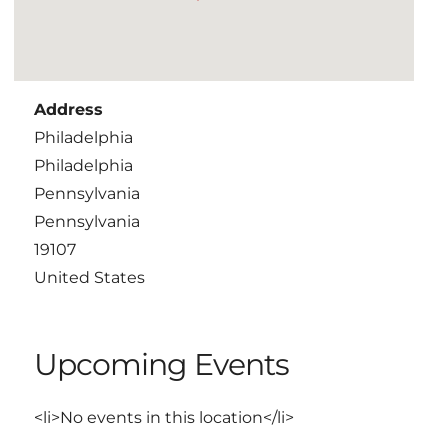
Address
Philadelphia
Philadelphia
Pennsylvania
Pennsylvania
19107
United States
Upcoming Events
<li>No events in this location</li>