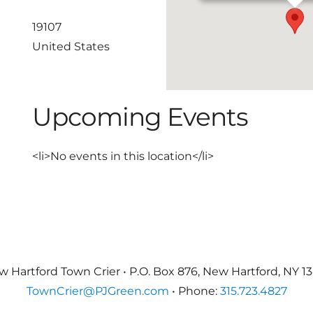
19107
United States
Upcoming Events
<li>No events in this location</li>
 Hartford Town Crier • P.O. Box 876, New Hartford, NY 1
TownCrier@PJGreen.com
• Phone:
315.723.4827