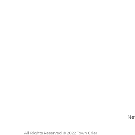
New
All Rights Reserved © 2022 Town Crier