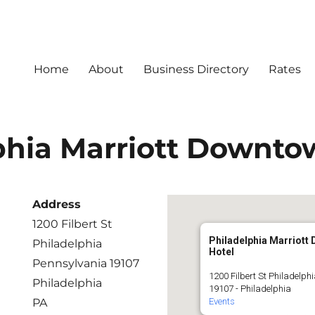
Home
About
Business Directory
Rates
phia Marriott Downto
Address
1200 Filbert St
Philadelphia Marriott
Philadelphia
Hotel
Pennsylvania 19107
1200 Filbert St Philadelph
Philadelphia
19107 - Philadelphia
PA
Events