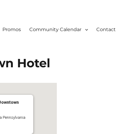
Promos
Community Calendar
Contact
wn Hotel
 Downtown
ia Pennsylvania