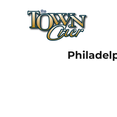
Town Crier
Philadel