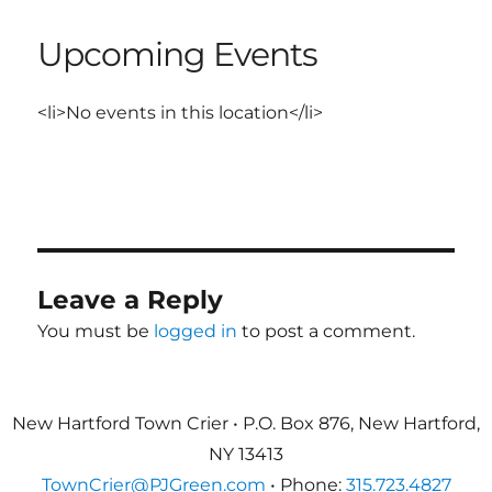
Upcoming Events
<li>No events in this location</li>
Leave a Reply
You must be
logged in
to post a comment.
New Hartford Town Crier • P.O. Box 876, New Hartford,
NY 13413
TownCrier@PJGreen.com
• Phone:
315.723.4827