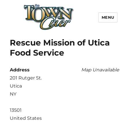
MENU
Town Crier
Rescue Mission of Utica
Food Service
Address
Map Unavailable
201 Rutger St.
Utica
NY
13501
United States