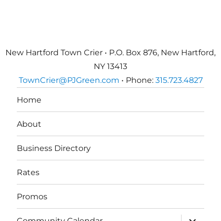
New Hartford Town Crier • P.O. Box 876, New Hartford,
NY 13413
TownCrier@PJGreen.com
• Phone:
315.723.4827
Home
About
Business Directory
Rates
Promos
expand
Community Calendar