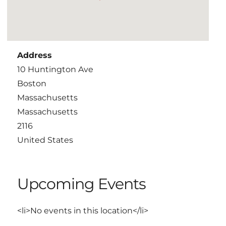
Address
10 Huntington Ave
Boston
Massachusetts
Massachusetts
2116
United States
Upcoming Events
<li>No events in this location</li>