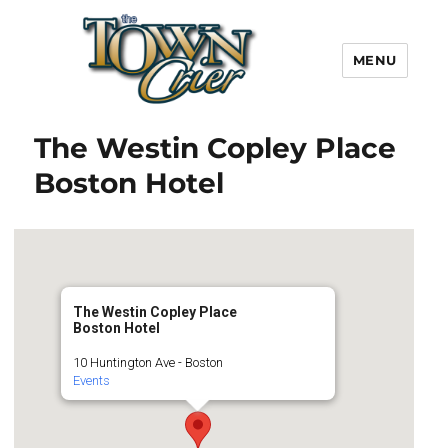
MENU
Town Crier
The Westin Copley Place
Boston Hotel
The Westin Copley Place
Boston Hotel
10 Huntington Ave - Boston
Events