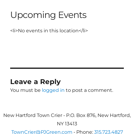
Upcoming Events
<li>No events in this location</li>
Leave a Reply
You must be
logged in
to post a comment.
New Hartford Town Crier • P.O. Box 876, New Hartford,
NY 13413
TownCrier@PJGreen.com
• Phone:
315.723.4827