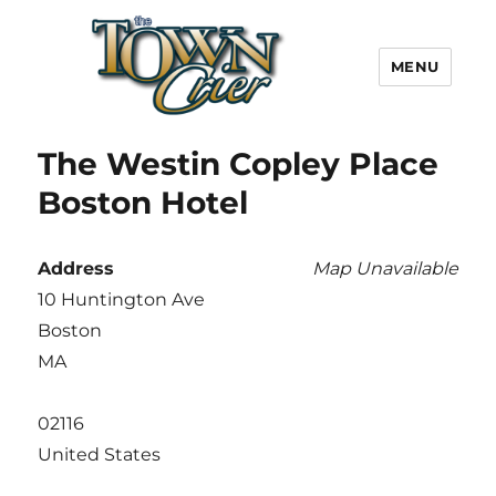
MENU
Town Crier
The Westin Copley Place
Boston Hotel
Address
Map Unavailable
10 Huntington Ave
Boston
MA
02116
United States